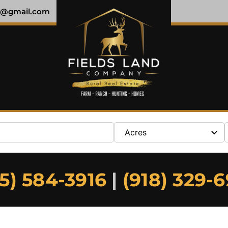
y@gmail.com
Acres
5) 584-3916
|
(918) 329-