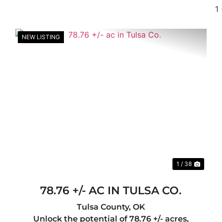
1
NEW LISTING
xt
Previous
Nex
1 / 38
78.76 +/- AC IN TULSA CO.
Tulsa County,
OK
Unlock the potential of 78.76 +/- acres,