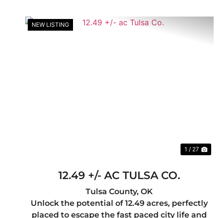
NEW LISTING
Previous
Ne
1 / 27
12.49 +/- AC TULSA CO.
Tulsa County,
OK
Unlock the potential of 12.49 acres, perfectly
placed to escape the fast paced city life and