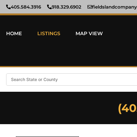
405.584.3916
918.329.6902
fieldslandcompan
HOME
LISTINGS
MAP VIEW
Search
(40