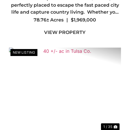
perfectly placed to escape the fast paced city
life and capture country living. Whether you
are looking to create a personal sanctuary or
78.76± Acres
|
$1,969,000
embark on a new project, look no further. This
VIEW PROPERTY
property offe...
NEW LISTING
xt
Previous
Nex
1 / 35