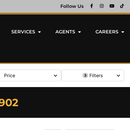
Follow Us
SERVICES
AGENTS
CAREERS
Price
Filters
3
6902