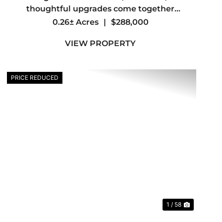
thoughtful upgrades come together
beautifully. This inviting 3-bedroom, 2-bath
0.26± Acres
|
$288,000
home offers a spacious and functional layout
VIEW PROPERTY
designed for both everyday living and...
PRICE REDUCED
t
Previous
Next
1 / 58