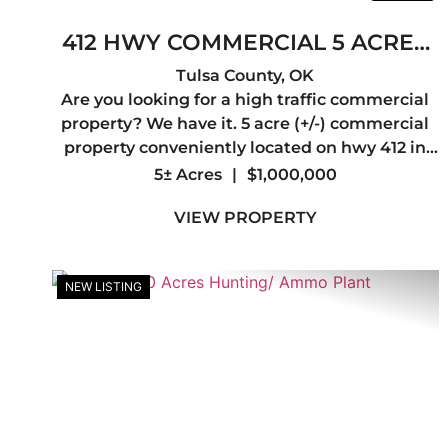
412 HWY COMMERCIAL 5 ACRES
+OR-
Tulsa County,
OK
Are you looking for a high traffic commercial
property? We have it. 5 acre (+/-) commercial
property conveniently located on hwy 412 in
Tulsa county. Great location for a retail
5± Acres
|
$1,000,000
business, or a business that needs a
VIEW PROPERTY
headquarters that you can easily mo...
NEW LISTING
Previous
Ne