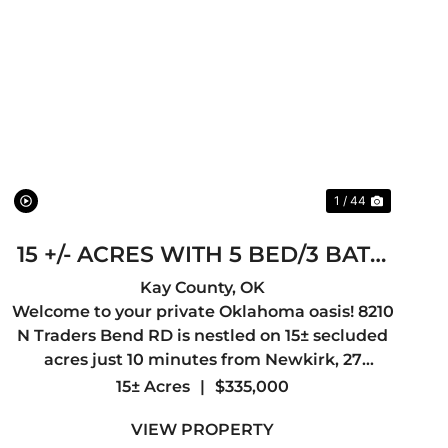
t
Previous
Next
1 / 44
15 +/- ACRES WITH 5 BED/3 BATH
HOUSE
Kay County,
OK
Welcome to your private Oklahoma oasis! 8210
N Traders Bend RD is nestled on 15± secluded
acres just 10 minutes from Newkirk, 27
minutes from Ponca City, 1 hour 18 minutes
15± Acres
|
$335,000
from Wichita, Kansas, and 1 hour 48 minutes
VIEW PROPERTY
from Tulsa, this exceptionally we...