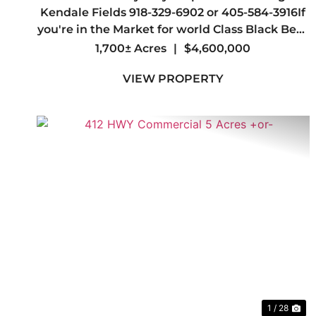
BLINDS
Kendale Fields 918-329-6902 or 405-584-3916If
you're in the Market for world Class Black Bear
and Whitetail hunting you may have just
1,700± Acres
|
$4,600,000
found your Dream Spot.Welcome to one of the
VIEW PROPERTY
most Beautiful Ranches in the Sta...
Previous
Ne
1 / 28