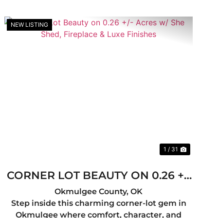
NEW LISTING
t
Previous
Next
1 / 31
CORNER LOT BEAUTY ON 0.26 +/-
ACRES W/ SHE SHED, FIREPLACE
Okmulgee County,
OK
Step inside this charming corner-lot gem in
& LUXE FINISHES
Okmulgee where comfort, character, and