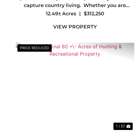
capture country living. Whether you are
looking to create a personal sanctuary or
12.49± Acres
|
$312,250
embark on a new project, look no further. This
VIEW PROPERTY
property offers the fl...
PRICE REDUCED
Previous
Ne
1 / 57