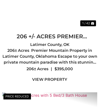
1 / 42
206 +/- ACRES PREMIER
MOUNTAIN PROPERTY IN
Latimer County,
OK
206± Acres Premier Mountain Property in
LATIMER COUNTY, OK
Latimer County, Oklahoma Escape to your own
private mountain paradise with this stunning
206± acre tract in the heart of Latimer County.
206± Acres
|
$395,000
Offering breathtaking mountain views,
VIEW PROPERTY
diverse terrain, and abunda...
PRICE REDUCED