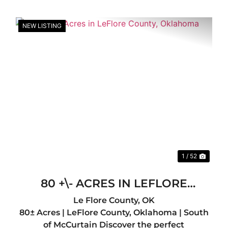
NEW LISTING
xt
Previous
Nex
1 / 52
80 +\- ACRES IN LEFLORE
COUNTY, OKLAHOMA
Le Flore County,
OK
80± Acres | LeFlore County, Oklahoma | South
of McCurtain Discover the perfect