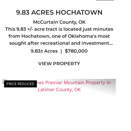
9.83 ACRES HOCHATOWN
McCurtain County,
OK
This 9.83 +/- acre tract is located just minutes
from Hochatown, one of Oklahoma's most
sought after recreational and investment
destinations. The property directly adjoins the
9.83± Acres
|
$780,000
Ouachita National Forest, offering access to
VIEW PROPERTY
thousands of acres for ...
PRICE REDUCED
t
Previous
Next