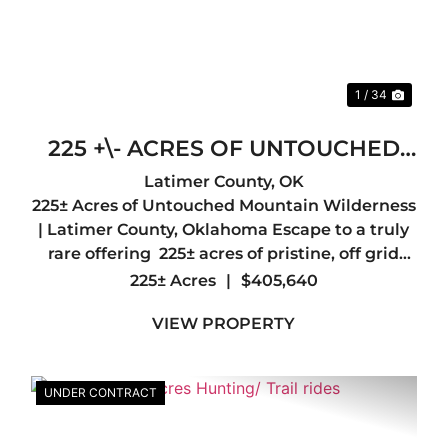
1 / 34
225 +\- ACRES OF UNTOUCHED
MOUNTAIN WILDERNESS-
Latimer County,
OK
225± Acres of Untouched Mountain Wilderness
LATIMER COUNTY, OK
| Latimer County, Oklahoma Escape to a truly
rare offering 225± acres of pristine, off grid
wilderness nestled in the heart of Latimer
225± Acres
|
$405,640
County, just a short drive from the quiet
VIEW PROPERTY
mountain town of Red ...
UNDER CONTRACT