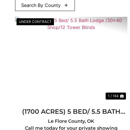
Search By County
UNDER CONTRACT
Previous
Ne
1 / 164
(1700 ACRES) 5 BED/ 5.5 BATH
LODGE /30X40 SHOP/12 TOWER
Le Flore County,
OK
Call me today for your private showing