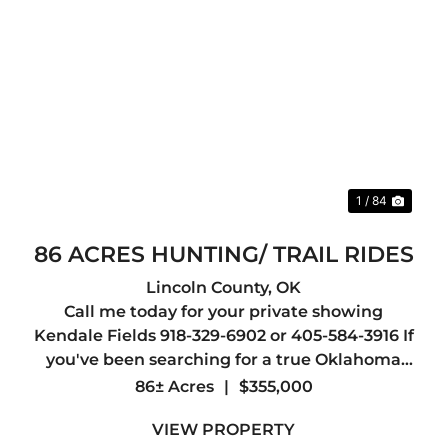
xt
Previous
Nex
1 / 84
86 ACRES HUNTING/ TRAIL RIDES
Lincoln County,
OK
Call me today for your private showing
Kendale Fields 918-329-6902 or 405-584-3916 If
you've been searching for a true Oklahoma
recreational paradise, this 86 +/- acre tract in
86± Acres
|
$355,000
Lincoln County delivers in every way. The
VIEW PROPERTY
property is loaded with whiteta...