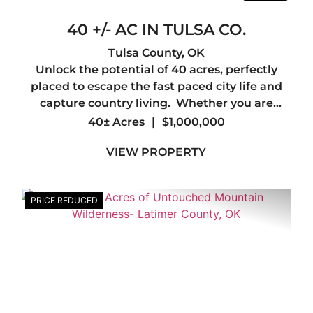
40 +/- AC IN TULSA CO.
Tulsa County,
OK
Unlock the potential of 40 acres, perfectly
placed to escape the fast paced city life and
capture country living. Whether you are
looking to create a personal sanctuary or
40± Acres
|
$1,000,000
embark on a new project, look no further. This
VIEW PROPERTY
property offers the flexi...
PRICE REDUCED
xt
Previous
Nex