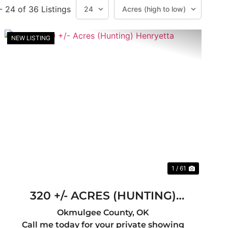
 - 24 of 36 Listings
NEW LISTING
t
Previous
Next
1 / 61
320 +/- ACRES (HUNTING)
HENRYETTA
Okmulgee County,
OK
Call me today for your private showing