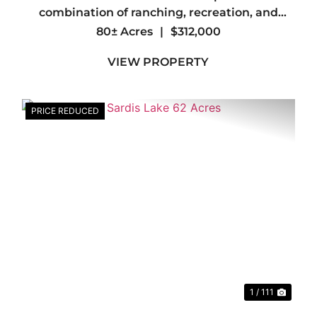
combination of ranching, recreation, and
investment on this exceptional 80± acre
80± Acres
|
$312,000
property in southern LeFlore County. Whether
VIEW PROPERTY
you're looking to build your forever home, ...
PRICE REDUCED
xt
Previous
Nex
1 / 111