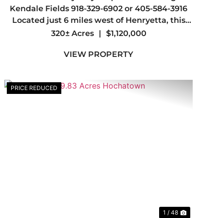
Kendale Fields 918-329-6902 or 405-584-3916
Located just 6 miles west of Henryetta, this
top-tier, turnkey hunting property offers
320± Acres
|
$1,120,000
everything a serious outdoorsman could want,
VIEW PROPERTY
abundant wildlife, outstanding whit...
PRICE REDUCED
t
Previous
Next
1 / 48