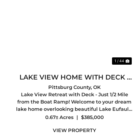
Previous
Ne
1 / 44
LAKE VIEW HOME WITH DECK -
1/2 MILE TO BOAT RAMP
Pittsburg County,
OK
Lake View Retreat with Deck - Just 1/2 Mile
from the Boat Ramp! Welcome to your dream
lake home overlooking beautiful Lake Eufaula!
This 3-bedroom, 2-bath home offers 2,000 sq ft
0.67± Acres
|
$385,000
of comfortable living space and is perfectly
VIEW PROPERTY
positioned just a half mil...