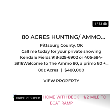
1 / 83
80 ACRES HUNTING/ AMMO
PLANT
Pittsburg County,
OK
Call me today for your private showing
Kendale Fields 918-329-6902 or 405-584-
3916Welcome to The Ammo 80, a primo 80 +/-
acres of hunting ground located in Pittsburg
80± Acres
|
$480,000
County, Oklahoma, located in one of the most
VIEW PROPERTY
sought-after trophy whitetail regions i...
PRICE REDUCED