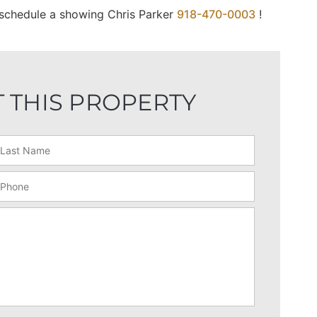
o schedule a showing Chris Parker
918-470-0003
!
 THIS PROPERTY