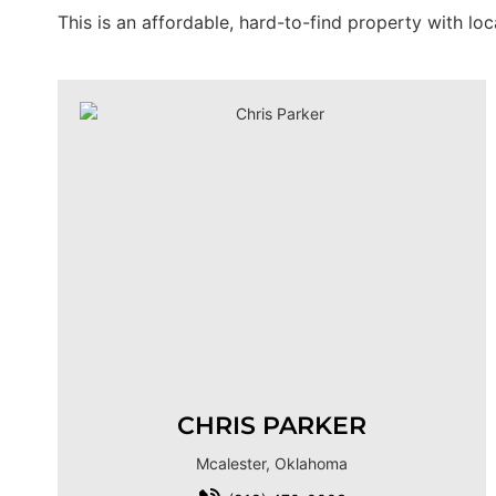
This is an affordable, hard-to-find property with lo
CHRIS PARKER
Mcalester, Oklahoma