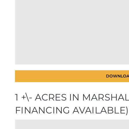
DOWNLOA
1 +\- ACRES IN MARSH
FINANCING AVAILABLE)