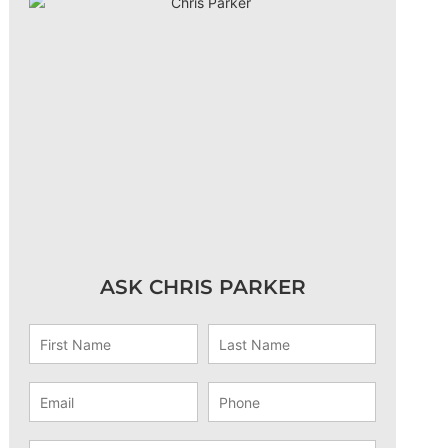
ASK CHRIS PARKER