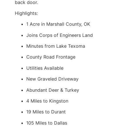
back door.
Highlights:
1 Acre in Marshall County, OK
Joins Corps of Engineers Land
Minutes from Lake Texoma
County Road Frontage
Utilities Available
New Graveled Driveway
Abundant Deer & Turkey
4 Miles to Kingston
19 Miles to Durant
105 Miles to Dallas