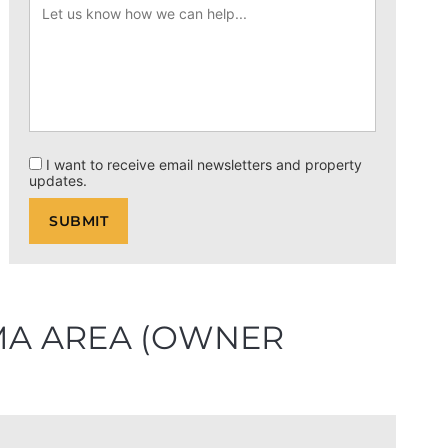
I want to receive email newsletters and property
updates.
OMA AREA (OWNER