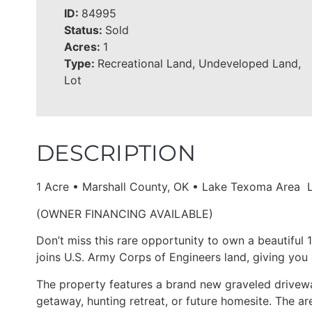
ID:
84995
Status:
Sold
Acres:
1
Type:
Recreational Land, Undeveloped Land,
Lot
DESCRIPTION
1 Acre • Marshall County, OK • Lake Texoma Area 
(OWNER FINANCING AVAILABLE)
Don’t miss this rare opportunity to own a beautiful
joins U.S. Army Corps of Engineers land, giving you 
The property features a brand new graveled driveway
getaway, hunting retreat, or future homesite. The are