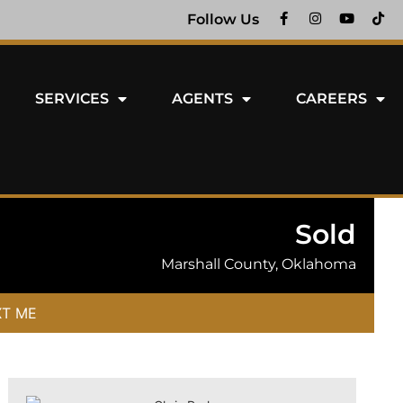
Follow Us
SERVICES
AGENTS
CAREERS
Sold
Marshall County, Oklahoma
XT ME