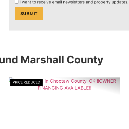
I want to receive email newsletters and property updates.
ound Marshall County
PRICE REDUCED
xt
Previous
Nex