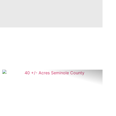
t
Previous
Next