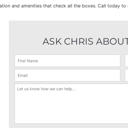
cation and amenities that check all the boxes. Call today t
ASK CHRIS ABOUT