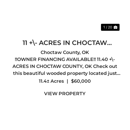
1 / 20
11 +\- ACRES IN CHOCTAW
COUNTY, OK !!OWNER
Choctaw County,
OK
!!OWNER FINANCING AVAILABLE!! 11.40 +\-
FINANCING AVAILABLE!!
ACRES IN CHOCTAW COUNTY, OK Check out
this beautiful wooded property located just
minutes away from Hugo, OK. County road
11.4± Acres
|
$60,000
access along the Northern edge and joins the
VIEW PROPERTY
Indian Nation Turnpike along th...