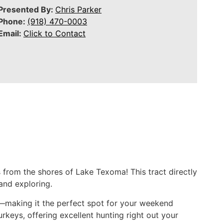
Presented By:
Chris Parker
Phone:
(918) 470-0003
Email:
Click to Contact
 from the shores of Lake Texoma! This tract directly
and exploring.
d—making it the perfect spot for your weekend
urkeys, offering excellent hunting right out your