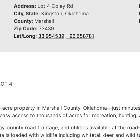
Address:
Lot 4 Coley Rd
City, State:
Kingston, Oklahoma
County:
Marshall
Zip Code:
73439
Lat/Long:
33.954539, -96.658781
LOT 4
 1-acre property in Marshall County, Oklahoma—just minutes
easy access to thousands of acres for recreation, hunting, 
, county road frontage, and utilities available at the roa
a is loaded with wildlife including whitetail deer and wild t