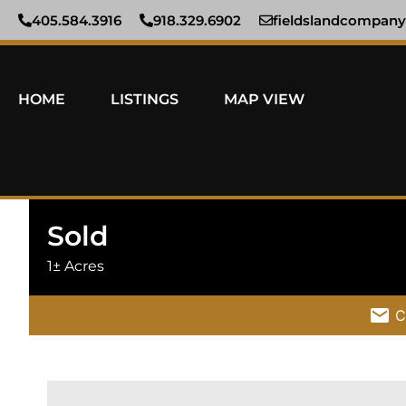
405.584.3916
918.329.6902
fieldslandcompan
HOME
LISTINGS
MAP VIEW
Sold
1± Acres
C