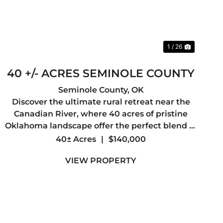
1 / 26
40 +/- ACRES SEMINOLE COUNTY
Seminole County,
OK
Discover the ultimate rural retreat near the
Canadian River, where 40 acres of pristine
Oklahoma landscape offer the perfect blend of
recreational freedom and development
40± Acres
|
$140,000
potential. Whether you are looking to build a
VIEW PROPERTY
secluded dream home, establish a ...