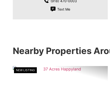
(918) 470-0003
Text Me
Nearby Properties Ar
NEW LISTING
Previous
Ne