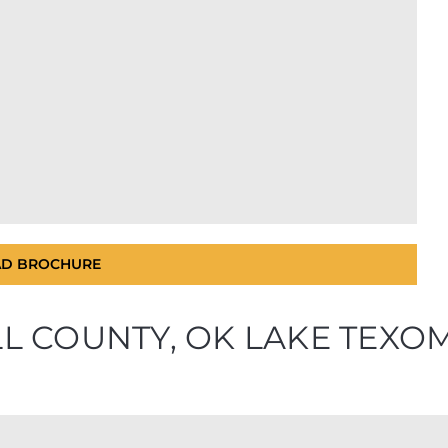
D BROCHURE
ALL COUNTY, OK LAKE TEX