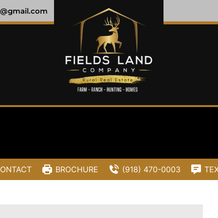
y@gmail.com
ONTACT
BROCHURE
(918) 470-0003
TE