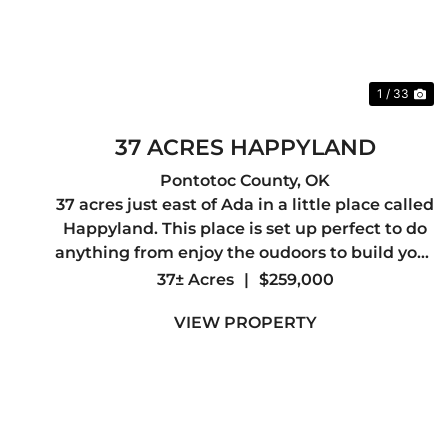
1 / 33
37 ACRES HAPPYLAND
Pontotoc County,
OK
37 acres just east of Ada in a little place called
Happyland. This place is set up perfect to do
anything from enjoy the oudoors to build your
dream home. It has plenty of wildlife moving
37± Acres
|
$259,000
through the area to keep you entertained. It
VIEW PROPERTY
has highway front...