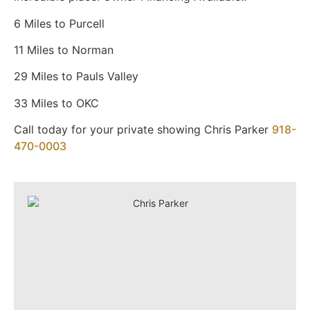
6 Miles to Purcell
11 Miles to Norman
29 Miles to Pauls Valley
33 Miles to OKC
Call today for your private showing Chris Parker
918-
470-0003