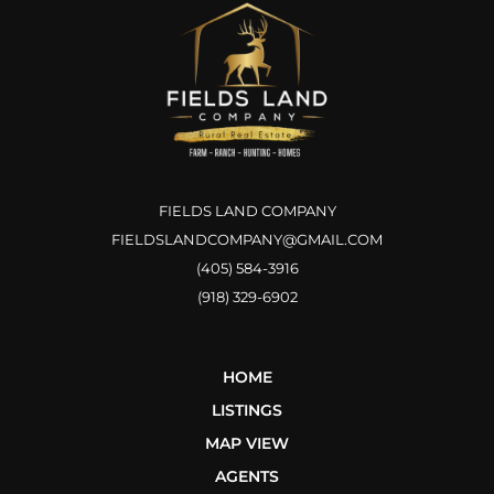
FIELDS LAND COMPANY
FIELDSLANDCOMPANY@GMAIL.COM
(405) 584-3916
(918) 329-6902
HOME
LISTINGS
MAP VIEW
AGENTS