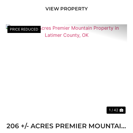
short drive from the quiet mountain town of Red
VIEW PROPERTY
...
PRICE REDUCED
Previous
Nex
1 / 42
206 +/- ACRES PREMIER MOUNTAIN