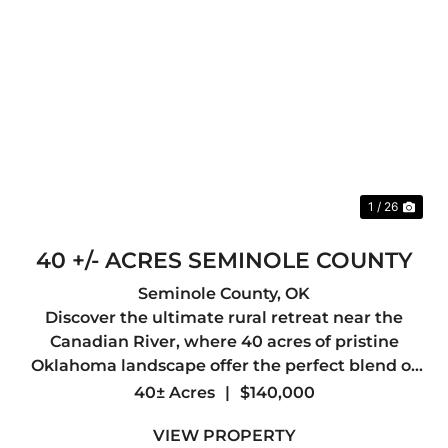
Previous
Nex
1 / 26
40 +/- ACRES SEMINOLE COUNTY
Seminole County,
OK
Discover the ultimate rural retreat near the
Canadian River, where 40 acres of pristine
Oklahoma landscape offer the perfect blend of
recreational freedom and development
40± Acres
|
$140,000
potential. Whether you are looking to build a
VIEW PROPERTY
secluded dream home, establish a ...