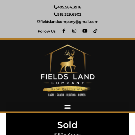
405.584.3916
918.329.6902
fieldslandcompany@gmail.com
Follow Us
Sold
5.59± Acres