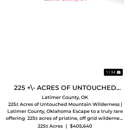
Previous
Nex
1 / 34
225 +\- ACRES OF UNTOUCHED
MOUNTAIN WILDERNESS- LATIMER
Latimer County,
OK
225± Acres of Untouched Mountain Wilderness |
COUNTY, OK
Latimer County, Oklahoma Escape to a truly rare
offering 225± acres of pristine, off grid wilderness
nestled in the heart of Latimer County, just a
225± Acres
|
$405,640