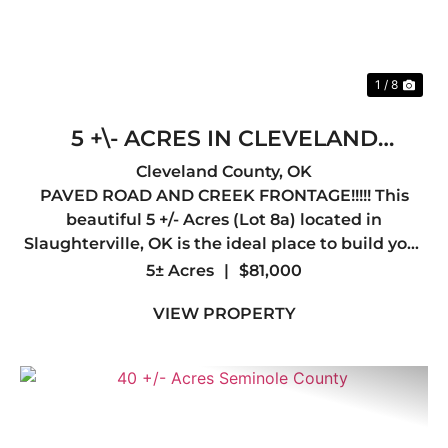
1 / 8
5 +\- ACRES IN CLEVELAND
COUNTY, OK LOT 8A !! OWNER
Cleveland County,
OK
PAVED ROAD AND CREEK FRONTAGE!!!!! This
FINANCING AVAILABLE!!
beautiful 5 +/- Acres (Lot 8a) located in
Slaughterville, OK is the ideal place to build your
dream home. Oklahoma Electric Cooperative has
5± Acres
|
$81,000
agree to provide overhead utilities (power and
VIEW PROPERTY
fiber optic) to any hom...