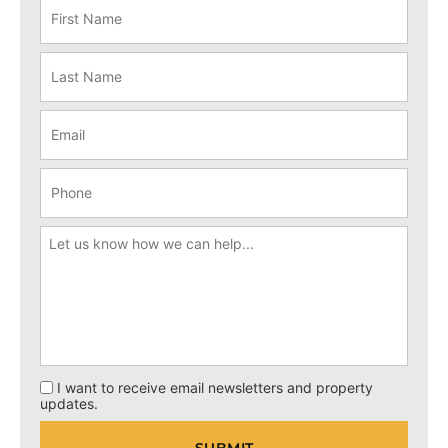
I want to receive email newsletters and property
updates.