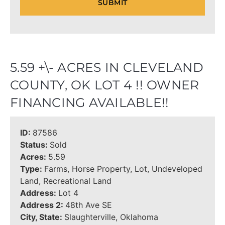
5.59 +\- ACRES IN CLEVELAND
COUNTY, OK LOT 4 !! OWNER
FINANCING AVAILABLE!!
ID:
87586
Status:
Sold
Acres:
5.59
Type:
Farms, Horse Property, Lot, Undeveloped
Land, Recreational Land
Address:
Lot 4
Address 2:
48th Ave SE
City, State:
Slaughterville, Oklahoma