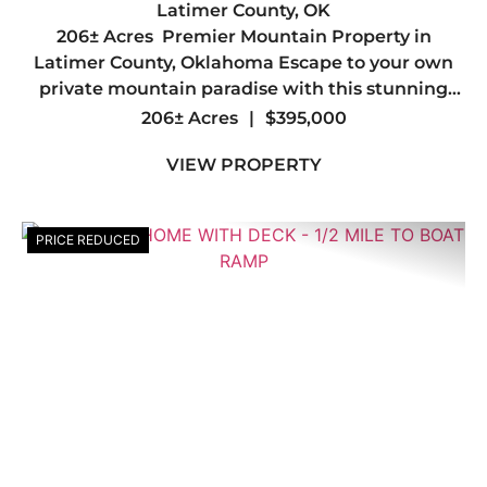
PROPERTY IN LATIMER COUNTY,
Latimer County,
OK
206± Acres Premier Mountain Property in
OK
Latimer County, Oklahoma Escape to your own
private mountain paradise with this stunning
206± acre tract in the heart of Latimer County.
206± Acres
|
$395,000
Offering breathtaking mountain views, diverse
VIEW PROPERTY
terrain, and abunda...
PRICE REDUCED
Previous
Nex