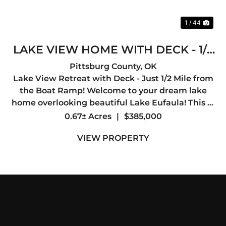
1 / 44
LAKE VIEW HOME WITH DECK - 1/2
MILE TO BOAT RAMP
Pittsburg County,
OK
Lake View Retreat with Deck - Just 1/2 Mile from
the Boat Ramp! Welcome to your dream lake
home overlooking beautiful Lake Eufaula! This 3-
bedroom, 2-bath home offers 2,000 sq ft of
0.67± Acres
|
$385,000
comfortable living space and is perfectly
VIEW PROPERTY
positioned just a half mil...