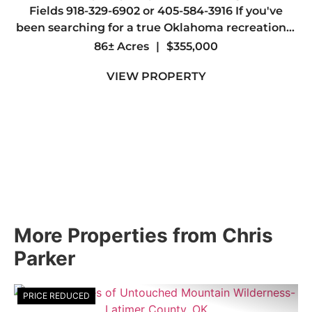
Fields 918-329-6902 or 405-584-3916 If you've
been searching for a true Oklahoma recreational
paradise, this 86 +/- acre tract in Lincoln County
86± Acres
|
$355,000
delivers in every way. The property is loaded with
VIEW PROPERTY
whiteta...
More Properties from Chris
Parker
PRICE REDUCED