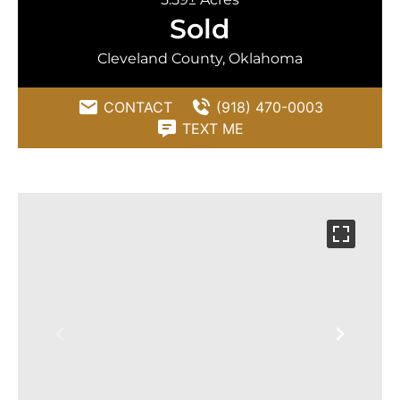
Sold
Cleveland County, Oklahoma
CONTACT
(918) 470-0003
TEXT ME