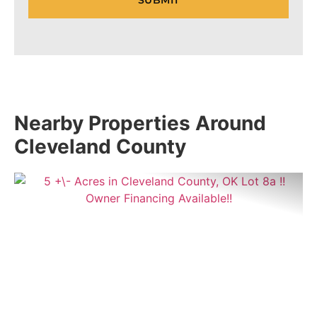
Nearby Properties Around
Cleveland County
Previous
Nex