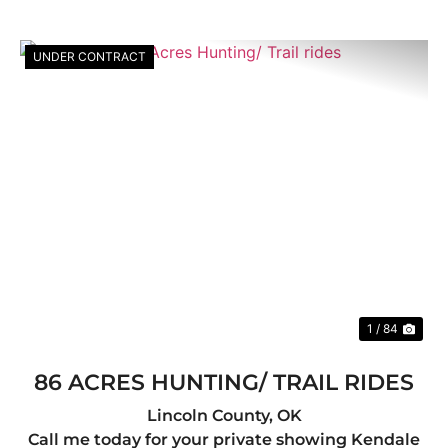
UNDER CONTRACT
Previous
Nex
1 / 84
86 ACRES HUNTING/ TRAIL RIDES
Lincoln County,
OK
Call me today for your private showing Kendale