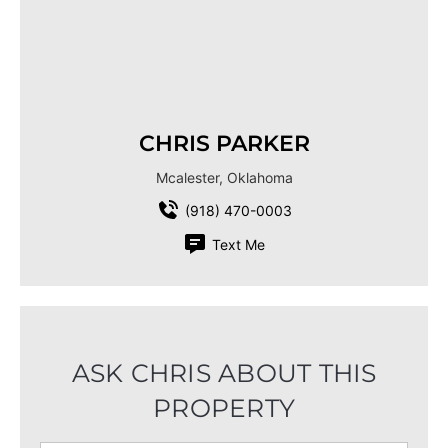
CHRIS PARKER
Mcalester, Oklahoma
(918) 470-0003
Text Me
ASK CHRIS ABOUT THIS
PROPERTY