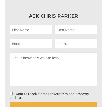
ASK CHRIS PARKER
I want to receive email newsletters and property
updates.