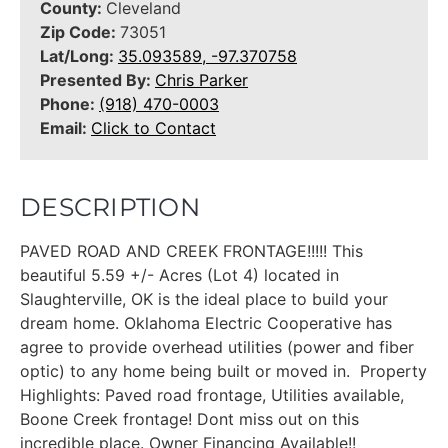
County:
Cleveland
Zip Code:
73051
Lat/Long:
35.093589, -97.370758
Presented By:
Chris Parker
Phone:
(918) 470-0003
Email:
Click to Contact
DESCRIPTION
PAVED ROAD AND CREEK FRONTAGE!!!!! This
beautiful 5.59 +/- Acres (Lot 4) located in
Slaughterville, OK is the ideal place to build your
dream home. Oklahoma Electric Cooperative has
agree to provide overhead utilities (power and fiber
optic) to any home being built or moved in. Property
Highlights: Paved road frontage, Utilities available,
Boone Creek frontage! Dont miss out on this
incredible place. Owner Financing Available!!