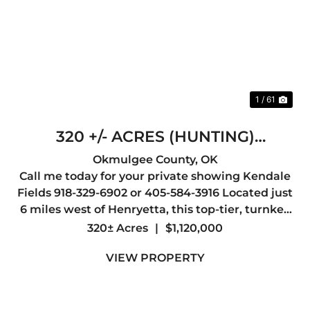
Previous
Nex
1 / 61
320 +/- ACRES (HUNTING)
HENRYETTA
Okmulgee County,
OK
Call me today for your private showing Kendale
Fields 918-329-6902 or 405-584-3916 Located just
6 miles west of Henryetta, this top-tier, turnkey
hunting property offers everything a serious
320± Acres
|
$1,120,000
outdoorsman could want, abundant wildlife,
VIEW PROPERTY
outstanding whit...