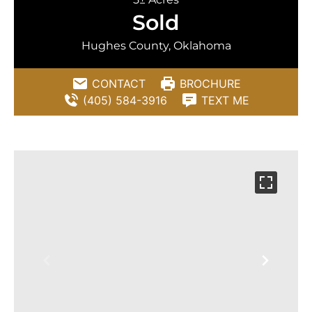
Sold
Hughes County, Oklahoma
CONTACT
BROCHURE
(405) 584-3916
TEXT ME