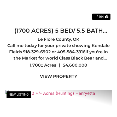
1 / 164
(1700 ACRES) 5 BED/ 5.5 BATH
LODGE /30X40 SHOP/12 TOWER
Le Flore County,
OK
Call me today for your private showing Kendale
BLINDS
Fields 918-329-6902 or 405-584-3916If you're in
the Market for world Class Black Bear and
Whitetail hunting you may have just found your
1,700± Acres
|
$4,600,000
Dream Spot.Welcome to one of the most
VIEW PROPERTY
Beautiful Ranches in the Sta...
NEW LISTING