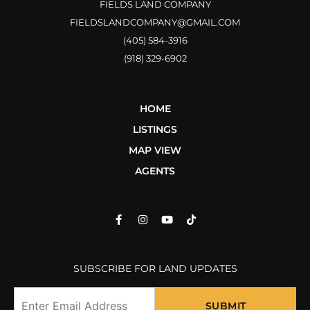
FIELDS LAND COMPANY
FIELDSLANDCOMPANY@GMAIL.COM
(405) 584-3916
(918) 329-6902
HOME
LISTINGS
MAP VIEW
AGENTS
SUBSCRIBE FOR LAND UPDATES