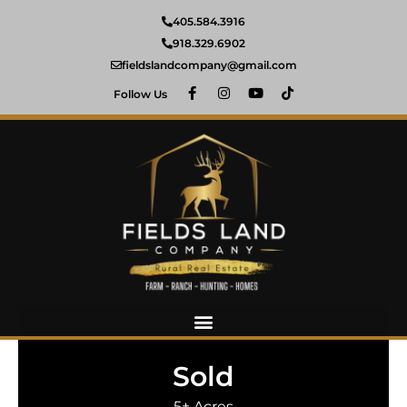
405.584.3916
918.329.6902
fieldslandcompany@gmail.com
Follow Us
Sold
5± Acres