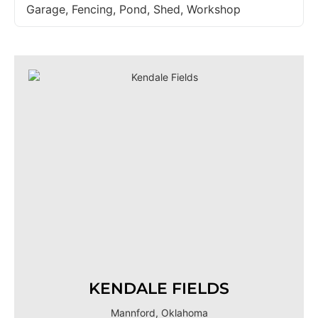
Garage, Fencing, Pond, Shed, Workshop
KENDALE FIELDS
Mannford, Oklahoma