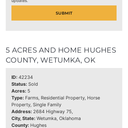
updates.
5 ACRES AND HOME HUGHES
COUNTY, WETUMKA, OK
ID:
42234
Status:
Sold
Acres:
5
Type:
Farms, Residential Property, Horse
Property, Single Family
Address:
2684 Highway 75,
City, State:
Wetumka, Oklahoma
County:
Hughes