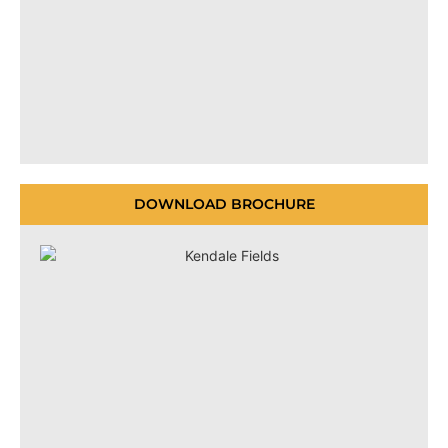
DOWNLOAD BROCHURE