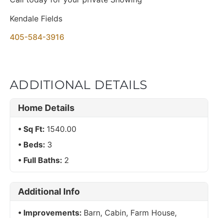
Kendale Fields
405-584-3916
ADDITIONAL DETAILS
Home Details
Sq Ft:
1540.00
Beds:
3
Full Baths:
2
Additional Info
Improvements:
Barn, Cabin, Farm House,