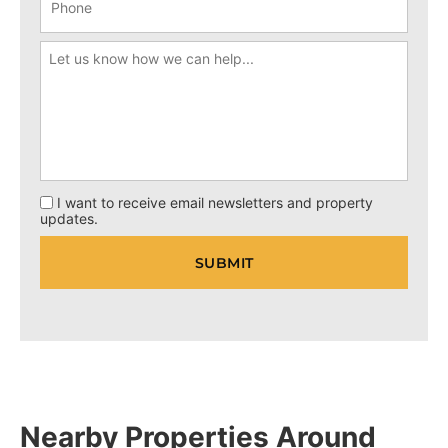
I want to receive email newsletters and property
updates.
Nearby Properties Around