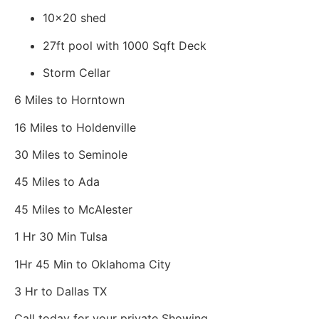
10x20 shed
27ft pool with 1000 Sqft Deck
Storm Cellar
6 Miles to Horntown
16 Miles to Holdenville
30 Miles to Seminole
45 Miles to Ada
45 Miles to McAlester
1 Hr 30 Min Tulsa
1Hr 45 Min to Oklahoma City
3 Hr to Dallas TX
Call today for your private Showing