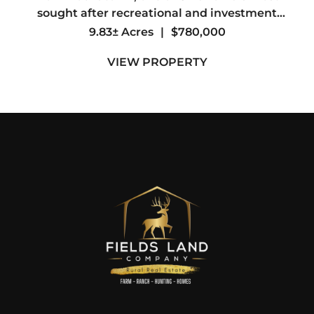
sought after recreational and investment
destinations. The property directly adjoins the
9.83± Acres
|
$780,000
Ouachita National Forest, offering access to
VIEW PROPERTY
thousands of acres for ...