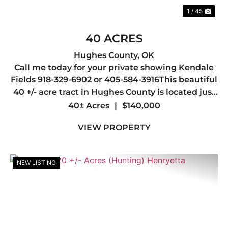
1 / 45
40 ACRES
Hughes County,
OK
Call me today for your private showing Kendale
Fields 918-329-6902 or 405-584-3916This beautiful
40 +/- acre tract in Hughes County is located just
outside the city limits of Wetumka, offering the
40± Acres
|
$140,000
perfect balance of privacy, accessibility, and
VIEW PROPERTY
countr...
NEW LISTING