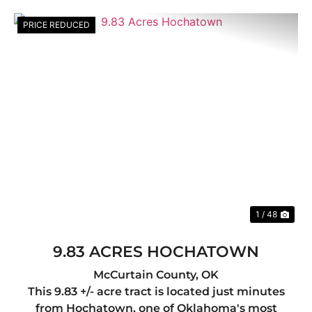
PRICE REDUCED
Previous
Nex
1 / 48
9.83 ACRES HOCHATOWN
McCurtain County,
OK
This 9.83 +/- acre tract is located just minutes
from Hochatown, one of Oklahoma's most