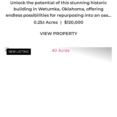
Unlock the potential of this stunning historic
building in Wetumka, Oklahoma, offering
endless possibilities for repurposing into an oasis
of apartments or an innovative combination of
0.25± Acres
|
$120,000
office and living spaces. combined with its
VIEW PROPERTY
unique character and ...
NEW LISTING
Previous
Nex