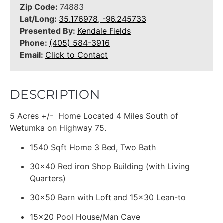
Zip Code:
74883
Lat/Long:
35.176978, -96.245733
Presented By:
Kendale Fields
Phone:
(405) 584-3916
Email:
Click to Contact
DESCRIPTION
5 Acres +/- Home Located 4 Miles South of
Wetumka on Highway 75.
1540 Sqft Home 3 Bed, Two Bath
30x40 Red iron Shop Building (with Living
Quarters)
30x50 Barn with Loft and 15x30 Lean-to
15x20 Pool House/Man Cave