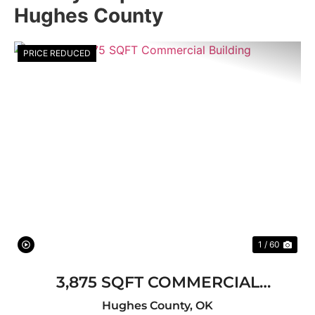
Hughes County
PRICE REDUCED
Previous
Nex
1 / 60
3,875 SQFT COMMERCIAL
BUILDING
Hughes County,
OK