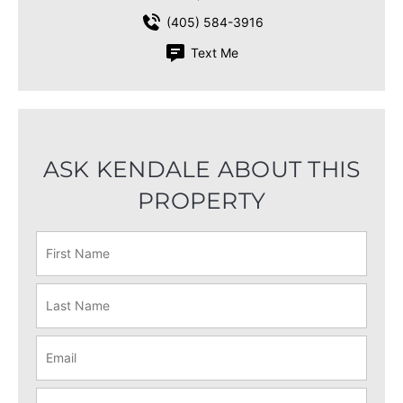
(405) 584-3916
Text Me
ASK KENDALE ABOUT THIS
PROPERTY