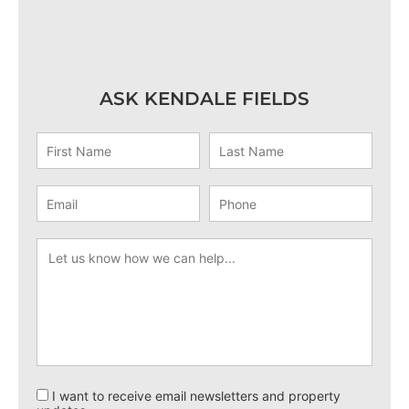
ASK KENDALE FIELDS
I want to receive email newsletters and property