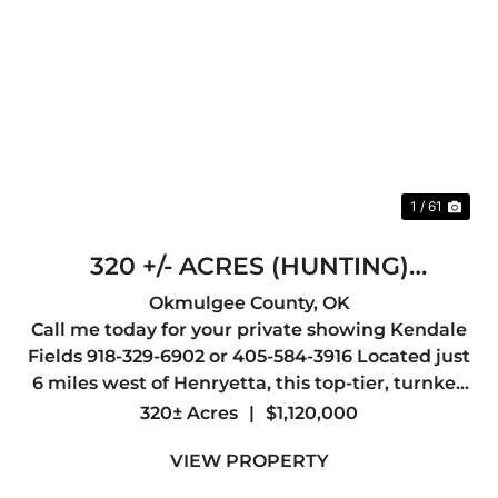
Previous
Nex
1 / 61
320 +/- ACRES (HUNTING)
HENRYETTA
Okmulgee County,
OK
Call me today for your private showing Kendale
Fields 918-329-6902 or 405-584-3916 Located just
6 miles west of Henryetta, this top-tier, turnkey
hunting property offers everything a serious
320± Acres
|
$1,120,000
outdoorsman could want, abundant wildlife,
VIEW PROPERTY
outstanding whit...