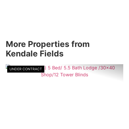
More Properties from
Kendale Fields
UNDER CONTRACT
Previous
Nex