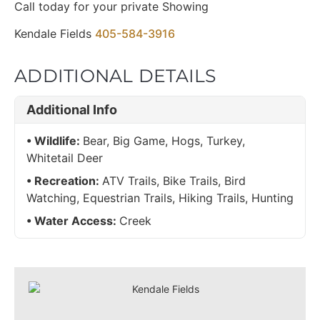
Call today for your private Showing
Kendale Fields
405-584-3916
ADDITIONAL DETAILS
Additional Info
Wildlife:
Bear, Big Game, Hogs, Turkey,
Whitetail Deer
Recreation:
ATV Trails, Bike Trails, Bird
Watching, Equestrian Trails, Hiking Trails, Hunting
Water Access:
Creek