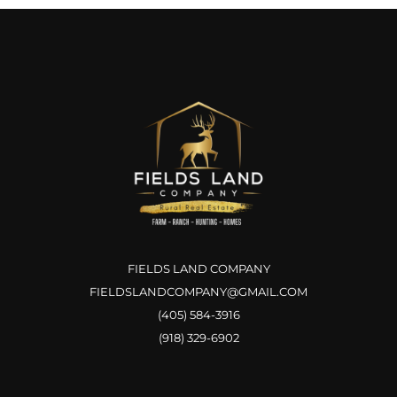
FIELDS LAND COMPANY
FIELDSLANDCOMPANY@GMAIL.COM
(405) 584-3916
(918) 329-6902