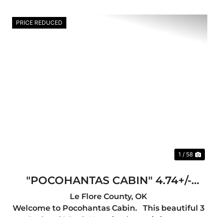
PRICE REDUCED
Previous
Nex
1 / 58
"POCOHANTAS CABIN" 4.74+/-
ACRES IN LEFLORE COUNTY, OK
Le Flore County,
OK
Welcome to Pocohantas Cabin. This beautiful 3
(INCOME PRODUCING)