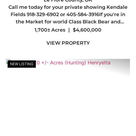
Call me today for your private showing Kendale
BLINDS
Fields 918-329-6902 or 405-584-3916If you're in
the Market for world Class Black Bear and
Whitetail hunting you may have just found your
1,700± Acres
|
$4,600,000
Dream Spot.Welcome to one of the most
VIEW PROPERTY
Beautiful Ranches in the Sta...
NEW LISTING
Previous
Nex