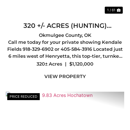
1 / 61
320 +/- ACRES (HUNTING)
HENRYETTA
Okmulgee County,
OK
Call me today for your private showing Kendale
Fields 918-329-6902 or 405-584-3916 Located just
6 miles west of Henryetta, this top-tier, turnkey
hunting property offers everything a serious
320± Acres
|
$1,120,000
outdoorsman could want, abundant wildlife,
VIEW PROPERTY
outstanding whit...
PRICE REDUCED