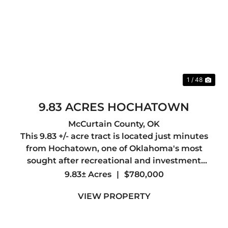
Previous
Nex
1 / 48
9.83 ACRES HOCHATOWN
McCurtain County,
OK
This 9.83 +/- acre tract is located just minutes
from Hochatown, one of Oklahoma's most
sought after recreational and investment
destinations. The property directly adjoins the
9.83± Acres
|
$780,000
Ouachita National Forest, offering access to
VIEW PROPERTY
thousands of acres for ...