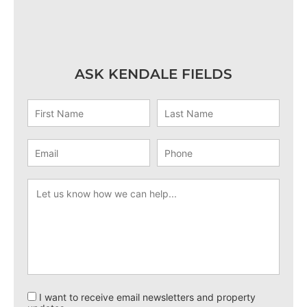
ASK KENDALE FIELDS
I want to receive email newsletters and property