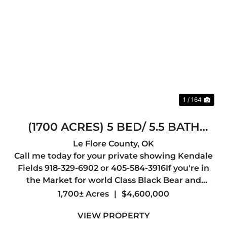
Previous
Nex
1 / 164
(1700 ACRES) 5 BED/ 5.5 BATH
LODGE /30X40 SHOP/12 TOWER
Le Flore County,
OK
Call me today for your private showing Kendale
BLINDS
Fields 918-329-6902 or 405-584-3916If you're in
the Market for world Class Black Bear and
Whitetail hunting you may have just found your
1,700± Acres
|
$4,600,000
Dream Spot.Welcome to one of the most
VIEW PROPERTY
Beautiful Ranches in the Sta...