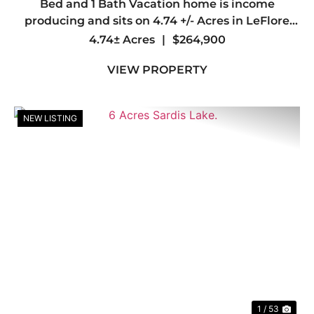
Bed and 1 Bath Vacation home is income
producing and sits on 4.74 +/- Acres in LeFlore
County, OK. Just minutes away from Wister Lake
4.74± Acres
|
$264,900
and Wister Wildlife Management Area. &nb...
VIEW PROPERTY
NEW LISTING
Previous
Nex
1 / 53