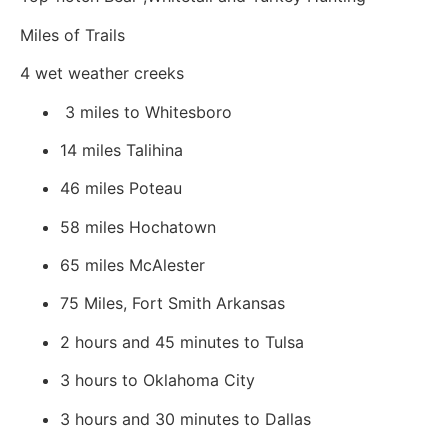
Miles of Trails
4 wet weather creeks
3 miles to Whitesboro
14 miles Talihina
46 miles Poteau
58 miles Hochatown
65 miles McAlester
75 Miles, Fort Smith Arkansas
2 hours and 45 minutes to Tulsa
3 hours to Oklahoma City
3 hours and 30 minutes to Dallas