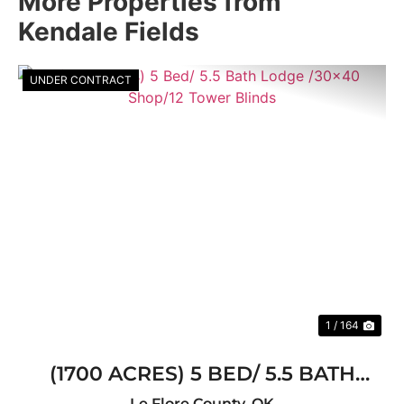
More Properties from
Kendale Fields
UNDER CONTRACT
Previous
Nex
1 / 164
(1700 ACRES) 5 BED/ 5.5 BATH
LODGE /30X40 SHOP/12 TOWER
Le Flore County,
OK