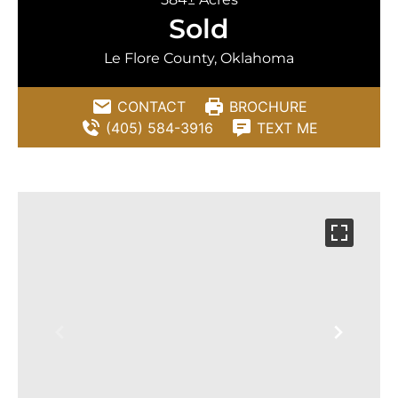
Sold
Le Flore County, Oklahoma
CONTACT
BROCHURE
(405) 584-3916
TEXT ME