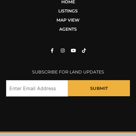
HOME
LISTINGS
MAP VIEW
AGENTS
SUBSCRIBE FOR LAND UPDATES