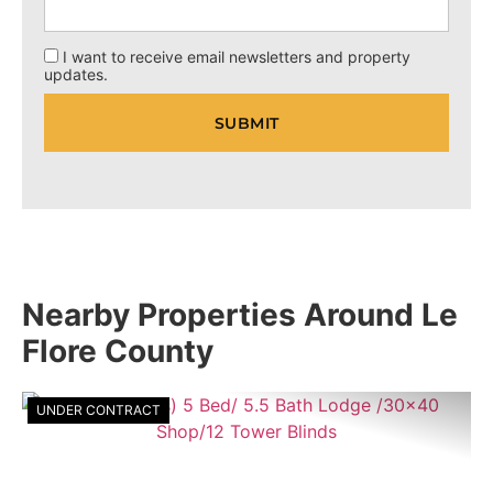
I want to receive email newsletters and property
updates.
Nearby Properties Around Le
Flore County
UNDER CONTRACT