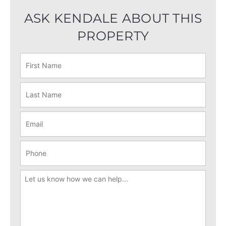
ASK KENDALE ABOUT THIS
PROPERTY