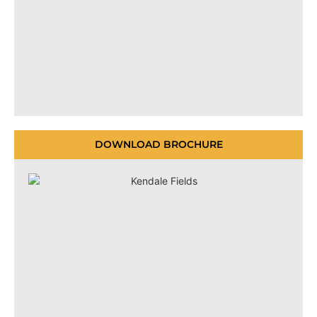
DOWNLOAD BROCHURE