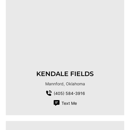
KENDALE FIELDS
Mannford, Oklahoma
(405) 584-3916
Text Me