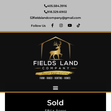
405.584.3916
918.329.6902
fieldslandcompany@gmail.com
Follow Us
Sold
584± Acres