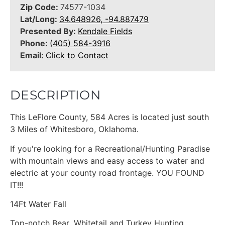
Zip Code:
74577-1034
Lat/Long:
34.648926, -94.887479
Presented By:
Kendale Fields
Phone:
(405) 584-3916
Email:
Click to Contact
DESCRIPTION
This LeFlore County, 584 Acres is located just south
3 Miles of Whitesboro, Oklahoma.
If you're looking for a Recreational/Hunting Paradise
with mountain views and easy access to water and
electric at your county road frontage. YOU FOUND
IT!!!
14Ft Water Fall
Top-notch Bear ,Whitetail and Turkey Hunting