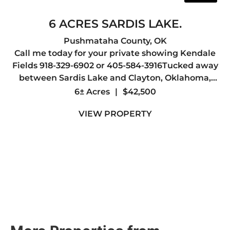
6 ACRES SARDIS LAKE.
Pushmataha County,
OK
Call me today for your private showing Kendale
Fields 918-329-6902 or 405-584-3916Tucked away
between Sardis Lake and Clayton, Oklahoma,
this scenic 6 +/- acre property offers a rare
6± Acres
|
$42,500
opportunity to own a piece of Southeastern
VIEW PROPERTY
Oklahoma's natural beaut...