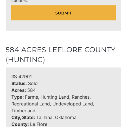
updates.
584 ACRES LEFLORE COUNTY
(HUNTING)
ID:
42901
Status:
Sold
Acres:
584
Type:
Farms, Hunting Land, Ranches,
Recreational Land, Undeveloped Land,
Timberland
City, State:
Talihina, Oklahoma
County:
Le Flore