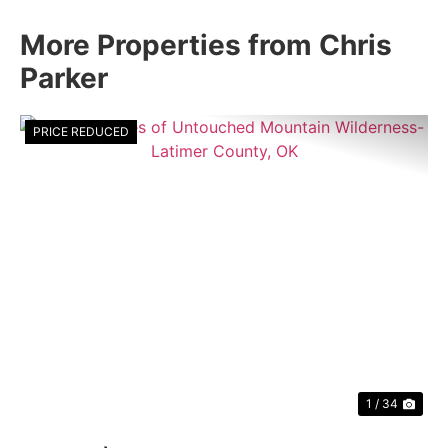
More Properties from Chris
Parker
PRICE REDUCED
Previous
Nex
1 / 34