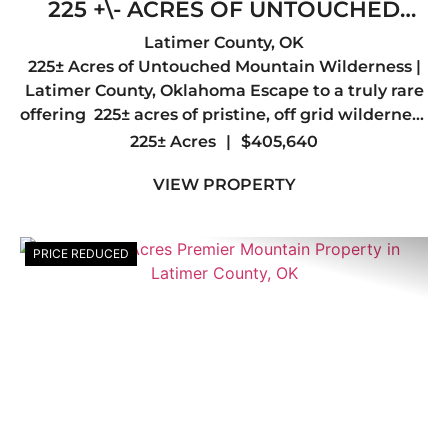
225 +\- ACRES OF UNTOUCHED
MOUNTAIN WILDERNESS- LATIMER
Latimer County,
OK
225± Acres of Untouched Mountain Wilderness |
COUNTY, OK
Latimer County, Oklahoma Escape to a truly rare
offering 225± acres of pristine, off grid wilderness
nestled in the heart of Latimer County, just a
225± Acres
|
$405,640
short drive from the quiet mountain town of Red
VIEW PROPERTY
...
PRICE REDUCED
Previous
Nex