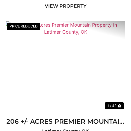
VIEW PROPERTY
...
PRICE REDUCED
Previous
Nex
1 / 42
206 +/- ACRES PREMIER MOUNTAIN