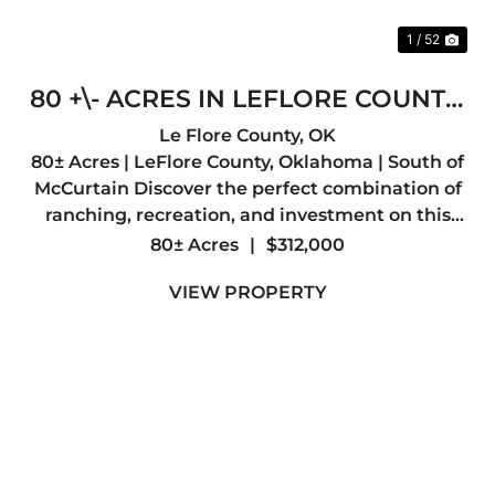
1 / 52
80 +\- ACRES IN LEFLORE COUNTY,
OKLAHOMA
Le Flore County,
OK
80± Acres | LeFlore County, Oklahoma | South of
McCurtain Discover the perfect combination of
ranching, recreation, and investment on this
exceptional 80± acre property in southern
80± Acres
|
$312,000
LeFlore County. Whether you're looking to build
VIEW PROPERTY
your forever home, ...