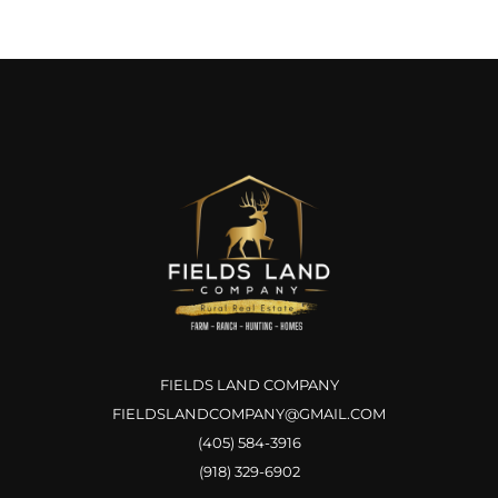
FIELDS LAND COMPANY
FIELDSLANDCOMPANY@GMAIL.COM
(405) 584-3916
(918) 329-6902