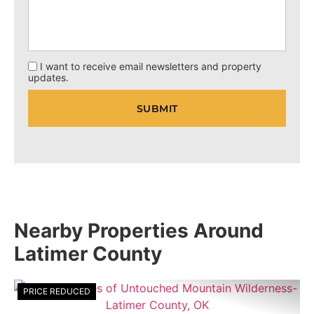
I want to receive email newsletters and property
updates.
Nearby Properties Around
Latimer County
PRICE REDUCED