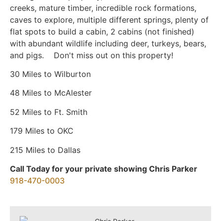
creeks, mature timber, incredible rock formations,
caves to explore, multiple different springs, plenty of
flat spots to build a cabin, 2 cabins (not finished)
with abundant wildlife including deer, turkeys, bears,
and pigs. Don't miss out on this property!
30 Miles to Wilburton
48 Miles to McAlester
52 Miles to Ft. Smith
179 Miles to OKC
215 Miles to Dallas
Call Today for your private showing Chris Parker
918-470-0003