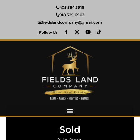
405.584.3916
918.329.6902
fieldslandcompany@gmail.com
Follow Us
Sold
611± Acres