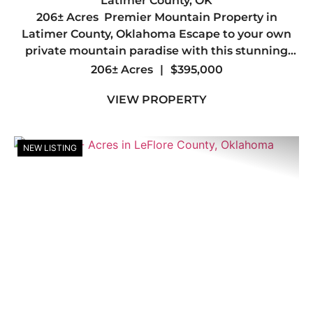
PROPERTY IN LATIMER COUNTY,
Latimer County,
OK
206± Acres Premier Mountain Property in
OK
Latimer County, Oklahoma Escape to your own
private mountain paradise with this stunning
206± acre tract in the heart of Latimer County.
206± Acres
|
$395,000
Offering breathtaking mountain views, diverse
VIEW PROPERTY
terrain, and abunda...
NEW LISTING
Previous
Nex