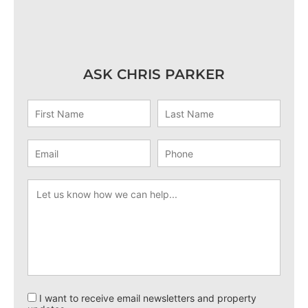
ASK CHRIS PARKER
I want to receive email newsletters and property