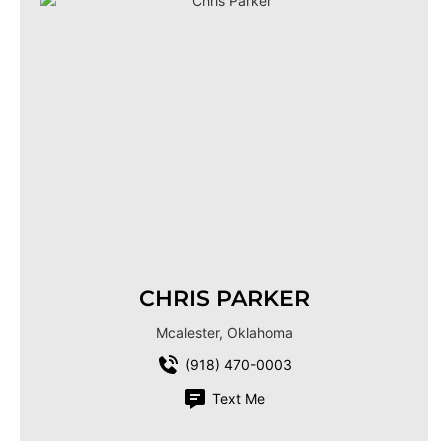
CHRIS PARKER
Mcalester, Oklahoma
(918) 470-0003
Text Me