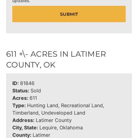
updates.
611 +\- ACRES IN LATIMER
COUNTY, OK
ID:
81846
Status:
Sold
Acres:
611
Type:
Hunting Land, Recreational Land,
Timberland, Undeveloped Land
Address:
Latimer County
City, State:
Lequire, Oklahoma
County:
Latimer