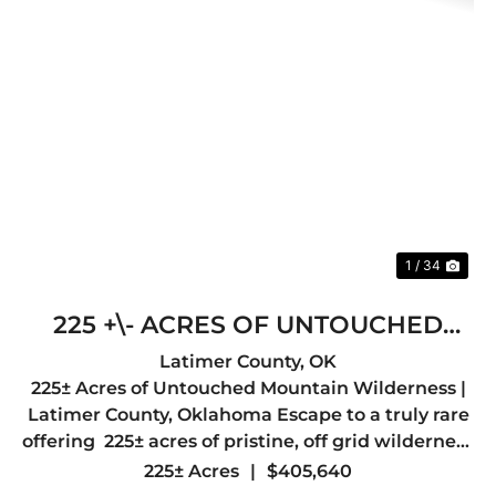
Previous
Nex
1 / 34
225 +\- ACRES OF UNTOUCHED
MOUNTAIN WILDERNESS- LATIMER
Latimer County,
OK
225± Acres of Untouched Mountain Wilderness |
COUNTY, OK
Latimer County, Oklahoma Escape to a truly rare
offering 225± acres of pristine, off grid wilderness
nestled in the heart of Latimer County, just a
225± Acres
|
$405,640
short drive from the quiet mountain town of Red