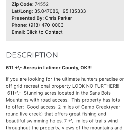
Zip Code:
74552
Lat/Long:
35.047086, -95.135333
Presented By:
Chris Parker
Phone:
(918) 470-0003
Email:
Click to Contact
DESCRIPTION
611 +\- Acres in Latimer County, OK!!!
If you are looking for the ultimate hunters paradise or
off grid recreational property LOOK NO FURTHER!!!
611+\- Stunning acres located in the Sans Bois
Mountains with road access. This property has lots
to offer: Good access, 2 miles of Camp Creek(year
round live creek) that offers great fishing and
beautiful swimming holes, 7 +\- miles of trails wind
throughout the property, views of the mountains and