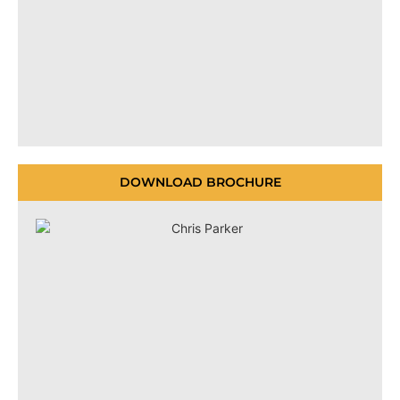
DOWNLOAD BROCHURE