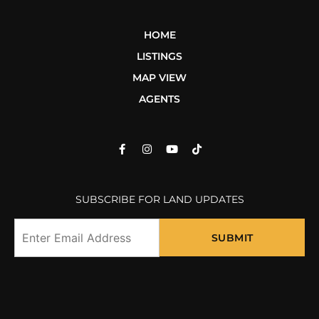
HOME
LISTINGS
MAP VIEW
AGENTS
SUBSCRIBE FOR LAND UPDATES