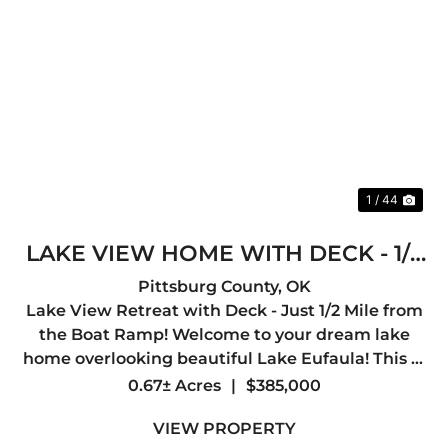
Previous
Nex
1 / 44
LAKE VIEW HOME WITH DECK - 1/2
MILE TO BOAT RAMP
Pittsburg County,
OK
Lake View Retreat with Deck - Just 1/2 Mile from
the Boat Ramp! Welcome to your dream lake
home overlooking beautiful Lake Eufaula! This 3-
bedroom, 2-bath home offers 2,000 sq ft of
0.67± Acres
|
$385,000
comfortable living space and is perfectly
VIEW PROPERTY
positioned just a half mil...