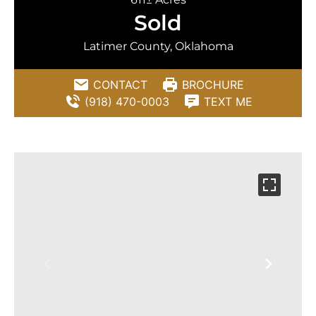
Sold
Latimer County, Oklahoma
CONTACT
BROCHURE
(918) 470-0003
TEXT ME