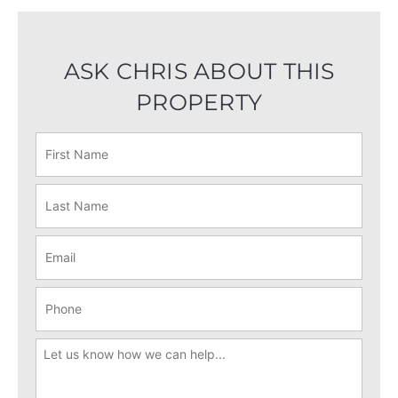
ASK CHRIS ABOUT THIS
PROPERTY