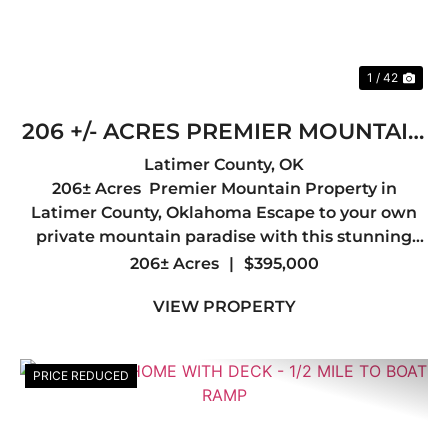
1 / 42
206 +/- ACRES PREMIER MOUNTAIN
PROPERTY IN LATIMER COUNTY,
Latimer County,
OK
206± Acres Premier Mountain Property in
OK
Latimer County, Oklahoma Escape to your own
private mountain paradise with this stunning
206± acre tract in the heart of Latimer County.
206± Acres
|
$395,000
Offering breathtaking mountain views, diverse
VIEW PROPERTY
terrain, and abunda...
PRICE REDUCED