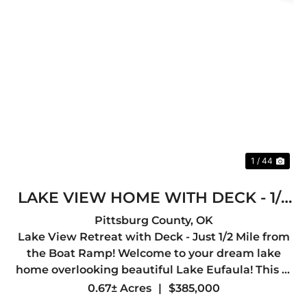
Previous
Nex
1 / 44
LAKE VIEW HOME WITH DECK - 1/2
MILE TO BOAT RAMP
Pittsburg County,
OK
Lake View Retreat with Deck - Just 1/2 Mile from
the Boat Ramp! Welcome to your dream lake
home overlooking beautiful Lake Eufaula! This 3-
bedroom, 2-bath home offers 2,000 sq ft of
0.67± Acres
|
$385,000
comfortable living space and is perfectly