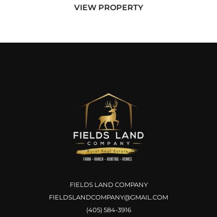
VIEW PROPERTY
positioned just a half mil...
FIELDS LAND COMPANY
FIELDSLANDCOMPANY@GMAIL.COM
(405) 584-3916