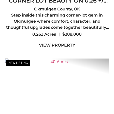
CORNER LOT BEAUTY ON 0.26 +/-
ACRES W/ SHE SHED, FIREPLACE &
Okmulgee County,
OK
Step inside this charming corner-lot gem in
LUXE FINISHES
Okmulgee where comfort, character, and
thoughtful upgrades come together beautifully.
This inviting 3-bedroom, 2-bath home offers a
0.26± Acres
|
$288,000
spacious and functional layout designed for both
VIEW PROPERTY
everyday living and...
NEW LISTING
Previous
Nex