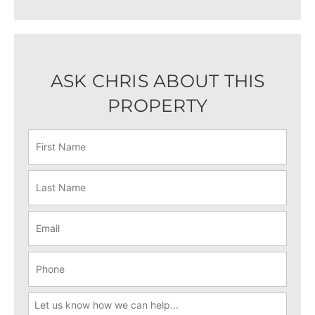
ASK CHRIS ABOUT THIS
PROPERTY