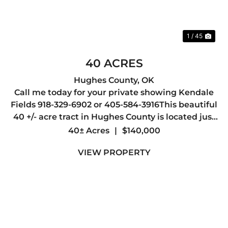
1 / 45
40 ACRES
Hughes County,
OK
Call me today for your private showing Kendale
Fields 918-329-6902 or 405-584-3916This beautiful
40 +/- acre tract in Hughes County is located just
outside the city limits of Wetumka, offering the
40± Acres
|
$140,000
perfect balance of privacy, accessibility, and
VIEW PROPERTY
countr...