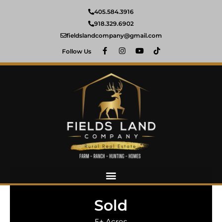
405.584.3916
918.329.6902
fieldslandcompany@gmail.com
Follow Us
Sold
5± Acres