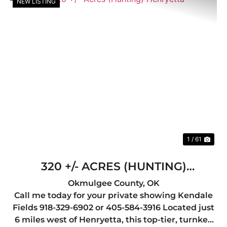
NEW LISTING
Previous
Nex
1 / 61
320 +/- ACRES (HUNTING)
HENRYETTA
Okmulgee County,
OK
Call me today for your private showing Kendale
Fields 918-329-6902 or 405-584-3916 Located just
6 miles west of Henryetta, this top-tier, turnkey