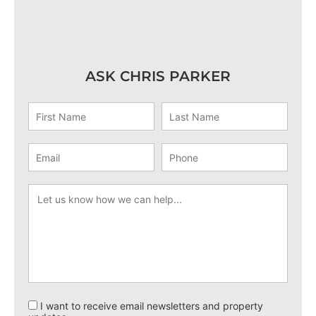
ASK CHRIS PARKER
I want to receive email newsletters and property