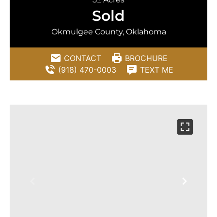
Sold
Okmulgee County, Oklahoma
CONTACT
BROCHURE
(918) 470-0003
TEXT ME