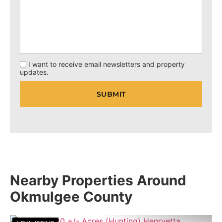
I want to receive email newsletters and property
updates.
Nearby Properties Around
Okmulgee County