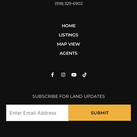
(918) 329-6902
HOME
LISTINGS
MAP VIEW
AGENTS
SUBSCRIBE FOR LAND UPDATES