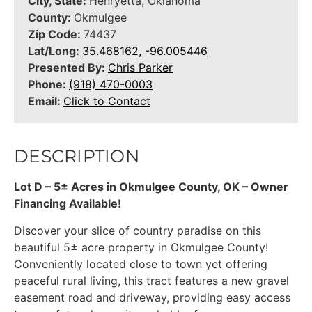
City, State:
Henryetta, Oklahoma
County:
Okmulgee
Zip Code:
74437
Lat/Long:
35.468162, -96.005446
Presented By:
Chris Parker
Phone:
(918) 470-0003
Email:
Click to Contact
DESCRIPTION
Lot D – 5± Acres in Okmulgee County, OK – Owner
Financing Available!
Discover your slice of country paradise on this
beautiful 5± acre property in Okmulgee County!
Conveniently located close to town yet offering
peaceful rural living, this tract features a new gravel
easement road and driveway, providing easy access