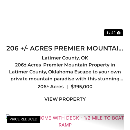
1 / 42
206 +/- ACRES PREMIER MOUNTAIN
PROPERTY IN LATIMER COUNTY,
Latimer County,
OK
206± Acres Premier Mountain Property in
OK
Latimer County, Oklahoma Escape to your own
private mountain paradise with this stunning
206± acre tract in the heart of Latimer County.
206± Acres
|
$395,000
Offering breathtaking mountain views, diverse
VIEW PROPERTY
terrain, and abunda...
PRICE REDUCED