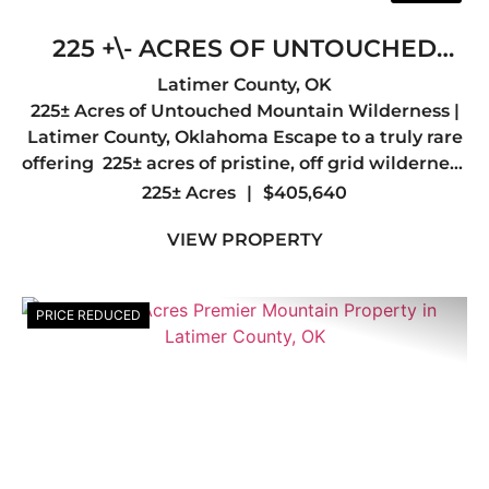
225 +\- ACRES OF UNTOUCHED
MOUNTAIN WILDERNESS- LATIMER
Latimer County,
OK
225± Acres of Untouched Mountain Wilderness |
COUNTY, OK
Latimer County, Oklahoma Escape to a truly rare
offering 225± acres of pristine, off grid wilderness
nestled in the heart of Latimer County, just a
225± Acres
|
$405,640
short drive from the quiet mountain town of Red
VIEW PROPERTY
...
PRICE REDUCED
Previous
Nex