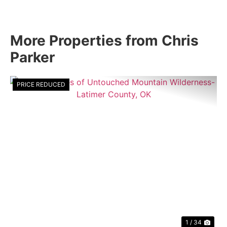
More Properties from Chris
Parker
PRICE REDUCED
Previous
Nex
1 / 34