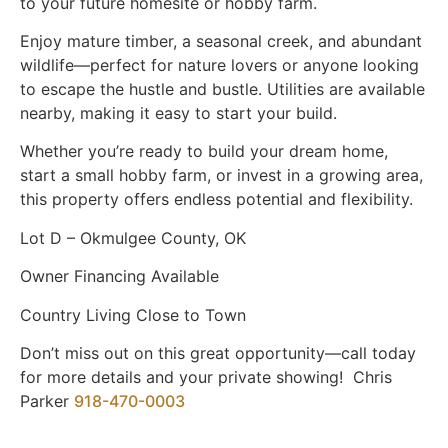
to your future homesite or hobby farm.
Enjoy mature timber, a seasonal creek, and abundant
wildlife—perfect for nature lovers or anyone looking
to escape the hustle and bustle. Utilities are available
nearby, making it easy to start your build.
Whether you’re ready to build your dream home,
start a small hobby farm, or invest in a growing area,
this property offers endless potential and flexibility.
Lot D – Okmulgee County, OK
Owner Financing Available
Country Living Close to Town
Don’t miss out on this great opportunity—call today
for more details and your private showing! Chris
Parker
918-470-0003