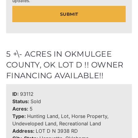
updates.
5 +\- ACRES IN OKMULGEE
COUNTY, OK LOT D !! OWNER
FINANCING AVAILABLE!!
ID:
93112
Status:
Sold
Acres:
5
Type:
Hunting Land, Lot, Horse Property,
Undeveloped Land, Recreational Land
Address:
LOT D N 3938 RD