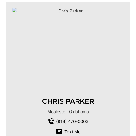
CHRIS PARKER
Mcalester, Oklahoma
(918) 470-0003
Text Me