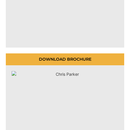
DOWNLOAD BROCHURE